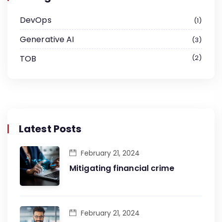
DevOps
1
Generative AI
3
TOB
2
Latest Posts
February 21, 2024
Mitigating financial crime
February 21, 2024