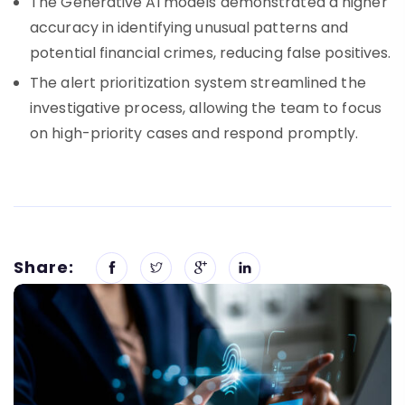
The Generative AI models demonstrated a higher
accuracy in identifying unusual patterns and
potential financial crimes, reducing false positives.
The alert prioritization system streamlined the
investigative process, allowing the team to focus
on high-priority cases and respond promptly.
Share: