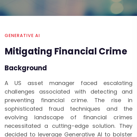
GENERATIVE AI
Mitigating Financial Crime
Background
A US asset manager faced escalating
challenges associated with detecting and
preventing financial crime. The rise in
sophisticated fraud techniques and the
evolving landscape of financial crimes
necessitated a cutting-edge solution. They
decided to leverage Generative AI to bolster