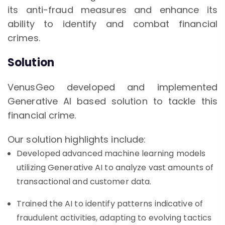
its anti-fraud measures and enhance its
ability to identify and combat financial
crimes.
Solution
VenusGeo developed and implemented
Generative AI based solution to tackle this
financial crime.
Our solution highlights include:
Developed advanced machine learning models
utilizing Generative AI to analyze vast amounts of
transactional and customer data.
Trained the AI to identify patterns indicative of
fraudulent activities, adapting to evolving tactics