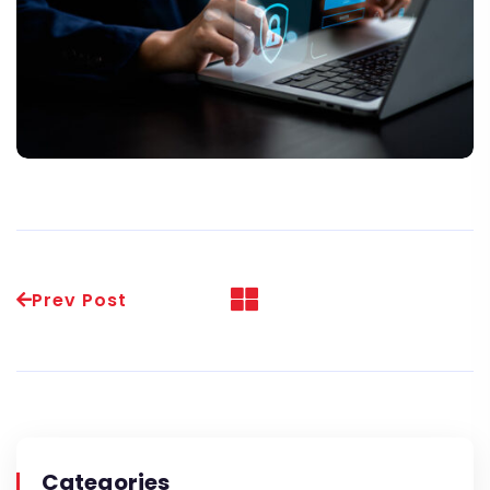
Prev Post
Categories