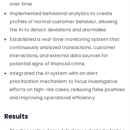
over time.
Implemented behavioral analytics to create
profiles of normal customer behavior, allowing
the AI to detect deviations and anomalies.
Established a real-time monitoring system that
continuously analyzed transactions, customer
interactions, and external data sources for
potential signs of financial crime.
Integrated the AI system with an alert
prioritization mechanism to focus investigative
efforts on high-risk cases, reducing false positives
and improving operational efficiency.
Results