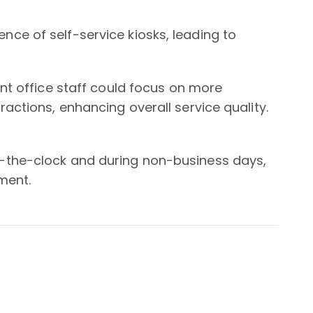
ce of self-service kiosks, leading to
ont office staff could focus on more
actions, enhancing overall service quality.
-the-clock and during non-business days,
ment.