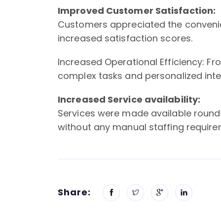
Improved Customer Satisfaction:
Customers appreciated the convenien
increased satisfaction scores.
Increased Operational Efficiency: Fr
complex tasks and personalized inter
Increased Service availability:
Services were made available round
without any manual staffing require
Share: