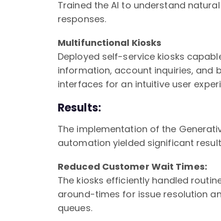
Trained the AI to understand natur
responses.
Multifunctional Kiosks
Deployed self-service kiosks capabl
information, account inquiries, and 
interfaces for an intuitive user exper
Results:
The implementation of the Generativ
automation yielded significant result
Reduced Customer Wait Times:
The kiosks efficiently handled routine
around-times for issue resolution an
queues.