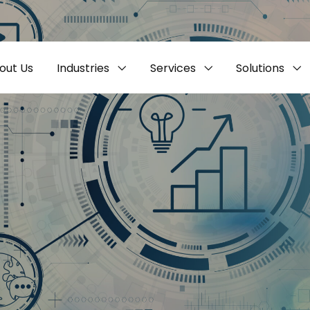
out Us
Industries
Services
Solutions