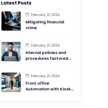
Latest Posts
February 21, 2024
Mitigating financial
crime
February 21, 2024
Internal policies and
procedures factored
into business rules
engine
February 21, 2024
Front office
Automation with Kiosks
managing first line of
interaction