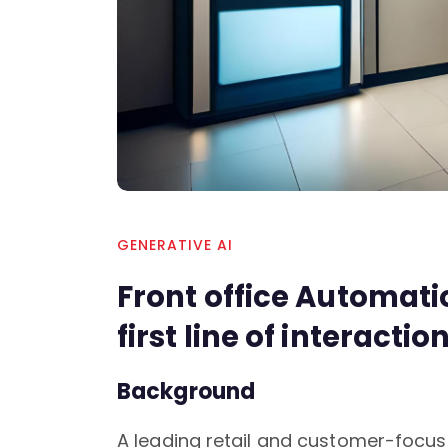
GENERATIVE AI
Front office Automat
first line of interactio
Background
A leading retail and customer-focu