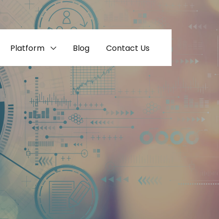
Platform
Blog
Contact Us