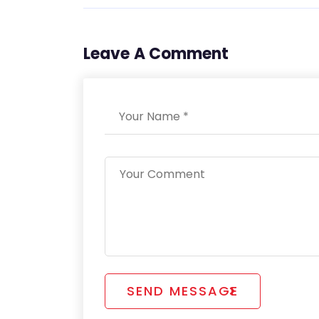
Leave A Comment