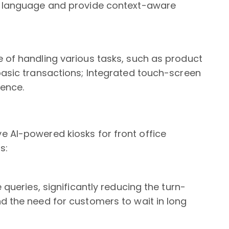
al language and provide context-aware
e of handling various tasks, such as product
basic transactions; Integrated touch-screen
ience.
e AI-powered kiosks for front office
s:
 queries, significantly reducing the turn-
d the need for customers to wait in long