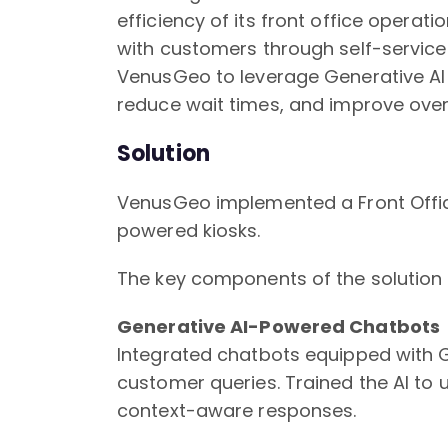
efficiency of its front office operati
with customers through self-servic
VenusGeo to leverage Generative AI 
reduce wait times, and improve overa
Solution
VenusGeo implemented a Front Offi
powered kiosks.
The key components of the solution 
Generative AI-Powered Chatbots
Integrated chatbots equipped with G
customer queries. Trained the AI to
context-aware responses.