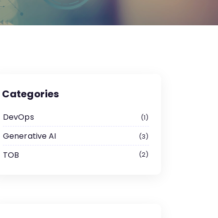
Categories
DevOps
1
Generative AI
3
TOB
2