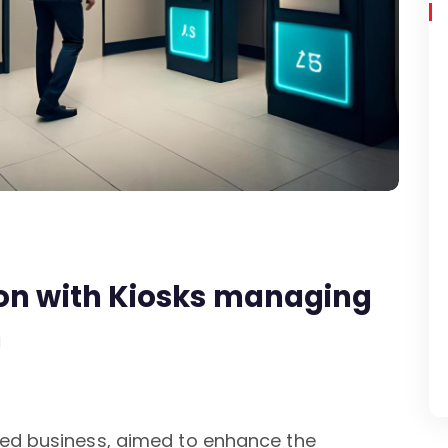
ion with Kiosks managing
n
sed business, aimed to enhance the