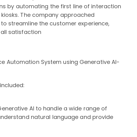
ons by automating the first line of interaction
e kiosks. The company approached
to streamline the customer experience,
ll satisfaction
ce Automation System using Generative AI-
included:
enerative AI to handle a wide range of
 understand natural language and provide