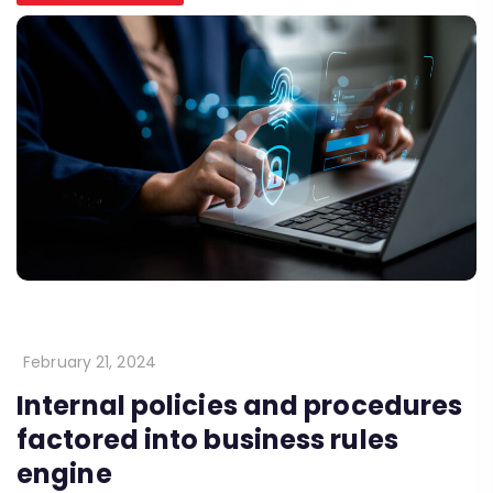
February 21, 2024
Internal policies and procedures
factored into business rules
engine