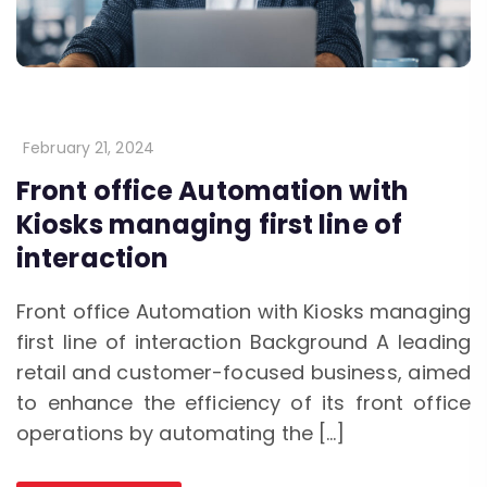
February 21, 2024
Front office Automation with
Kiosks managing first line of
interaction
Front office Automation with Kiosks managing
first line of interaction Background A leading
retail and customer-focused business, aimed
to enhance the efficiency of its front office
operations by automating the […]