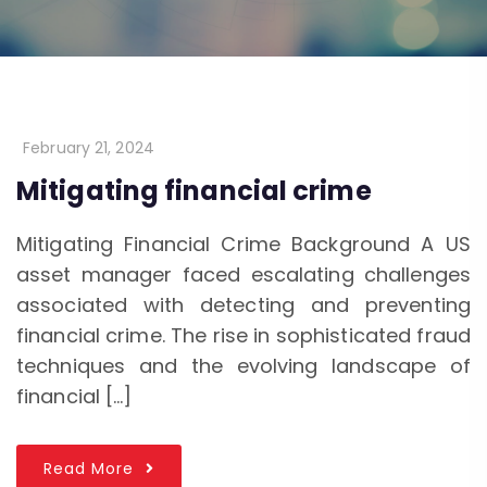
February 21, 2024
Mitigating financial crime
Mitigating Financial Crime Background A US
asset manager faced escalating challenges
associated with detecting and preventing
financial crime. The rise in sophisticated fraud
techniques and the evolving landscape of
financial […]
Read More