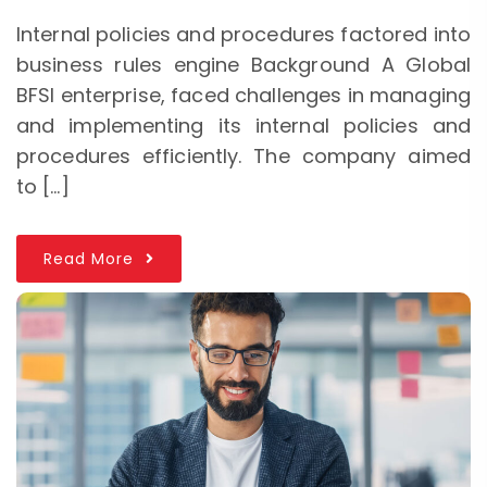
Internal policies and procedures factored into
business rules engine Background A Global
BFSI enterprise, faced challenges in managing
and implementing its internal policies and
procedures efficiently. The company aimed
to […]
Read More